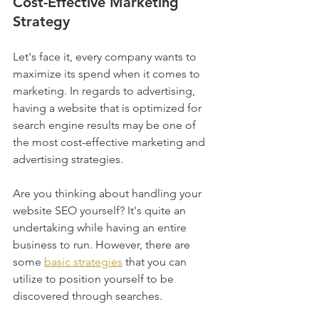
Cost-Effective
 Marketing 
Strategy
Let's face it, every company wants to 
maximize its spend when it comes to 
marketing. In regards to advertising, 
having a website that is optimized for 
search engine results may be one of 
the most cost-effective marketing and 
advertising strategies.
Are you thinking about handling your 
website SEO yourself? It's quite an 
undertaking while having an entire 
business to run. However, there are 
some 
basic strategies
 that you can 
utilize to position yourself to be 
discovered through searches.