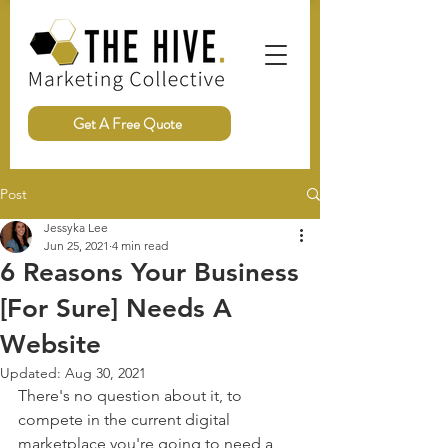
Get A Free Quote
Post
Jessyka Lee
Jun 25, 2021
4 min read
6 Reasons Your Business
[For Sure] Needs A
Website
Updated:
Aug 30, 2021
There's no question about it, to 
compete in the current digital 
marketplace you're going to need a 