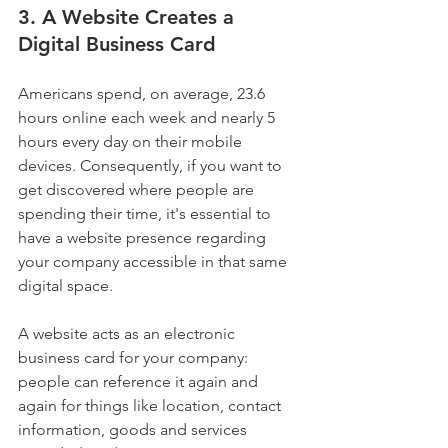
3. A Website Creates a 
Digital Business Card
Americans spend, on average, 23.6 
hours online each week and nearly 5 
hours every day on their mobile 
devices. Consequently, if you want to 
get discovered where people are 
spending their time, it's essential to 
have a website presence regarding 
your company accessible in that same 
digital space.
A website acts as an electronic 
business card for your company: 
people can reference it again and 
again for things like location, contact 
information, goods and services 