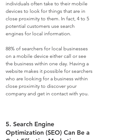
individuals often take to their mobile 
devices to look for things that are in 
close proximity to them. In fact, 4 to 5 
potential customers use search 
engines for local information.
88% of searchers for local businesses 
on a mobile device either call or see 
the business within one day. Having a 
website makes it possible for searchers 
who are looking for a business within 
close proximity to discover your 
company and get in contact with you.
5. Search Engine 
Optimization (SEO) Can Be a 