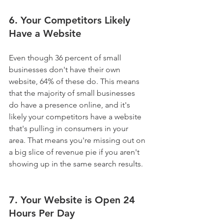
6. Your Competitors Likely 
Have a Website
Even though 36 percent of small 
businesses don't have their own 
website, 64% of these do. This means 
that the majority of small businesses 
do have a presence online, and it's 
likely your competitors have a website 
that's pulling in consumers in your 
area. That means you're missing out on 
a big slice of revenue pie if you aren't 
showing up in the same search results.
7. Your Website is Open 24 
Hours Per Day