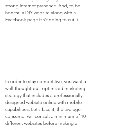
strong internet presence. And, to be 
honest, a DIY website along with a 
Facebook page isn't going to cut it. 
In order to stay competitive, you want a 
well-thought-out, optimized marketing 
strategy that includes a professionally 
designed website online with mobile 
capabilities. Let's face it, the average 
consumer will consult a minimum of 10 
different websites before making a 