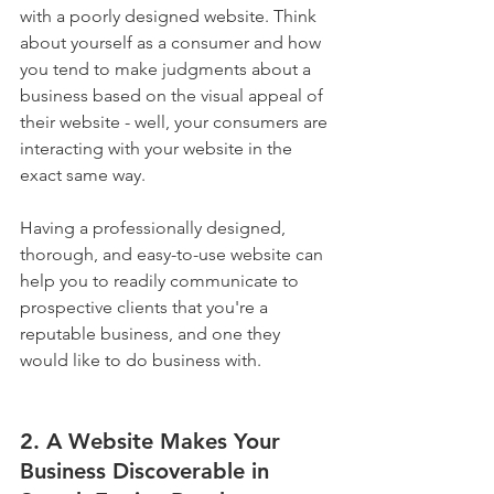
with a poorly designed website. Think 
about yourself as a consumer and how 
you tend to make judgments about a 
business based on the visual appeal of 
their website - well, your consumers are 
interacting with your website in the 
exact same way.
Having a professionally designed, 
thorough, and easy-to-use website can 
help you to readily communicate to 
prospective clients that you're a 
reputable business, and one they 
would like to do business with.
2. A Website Makes Your 
Business Discoverable in 