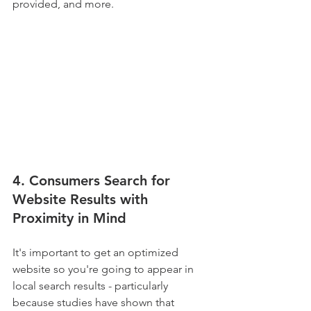
provided, and more.
4. Consumers Search for 
Website Results with 
Proximity in Mind
It's important to get an optimized 
website so you're going to appear in 
local search results - particularly 
because studies have shown that 