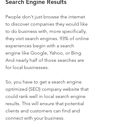
Search Engine Results
People don't just browse the internet 
to discover companies they would like 
to do business with, more specifically, 
they visit search engines. 93% of online 
experiences begin with a search 
engine like Google, Yahoo, or Bing. 
And nearly half of those searches are 
for local businesses.
So, you have to get a search engine 
optimized (SEO) company website that 
could rank well in local search engine 
results. This will ensure that potential 
clients and customers can find and 
connect with your business.