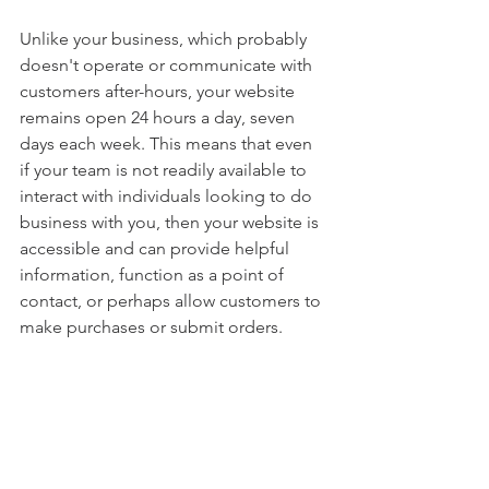
Unlike your business, which probably 
doesn't operate or communicate with 
customers after-hours, your website 
remains open 24 hours a day, seven 
days each week. This means that even 
if your team is not readily available to 
interact with individuals looking to do 
business with you, then your website is 
accessible and can provide helpful 
information, function as a point of 
contact, or perhaps allow customers to 
make purchases or submit orders.
If you would like to remain competitive 
in your industry, it is important that your 
business has a digital footprint online - 
it not only can help you stay 