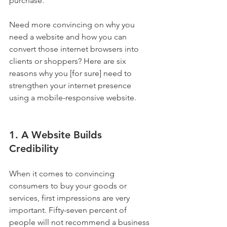
purchase. 
Need more convincing on why you 
need a website and how you can 
convert those internet browsers into 
clients or shoppers? Here are six 
reasons why you [for sure] need to 
strengthen your internet presence 
using a mobile-responsive website.
1. A Website Builds 
Credibility
When it comes to convincing 
consumers to buy your goods or 
services, first impressions are very 
important. Fifty-seven percent of 
people will not recommend a business 