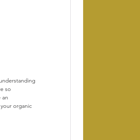
 understanding 
e so 
 an 
 your organic 