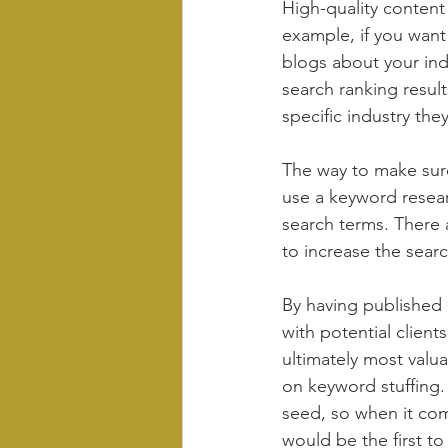
High-quality content
example, if you want 
blogs about your indu
search ranking resul
specific industry th
The way to make sure
use a keyword resea
search terms. There 
to increase the searc
By having published b
with potential client
ultimately most valua
on keyword stuffing.
seed, so when it come
would be the first t