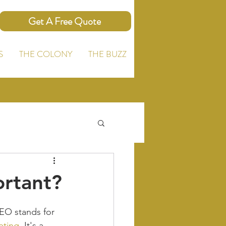
Get A Free Quote
S
THE COLONY
THE BUZZ
ortant?
EO stands for 
eting
. It's a 