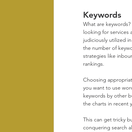
Keywords
What are keywords? 
looking for services
judiciously utilized 
the number of keywor
strategies like inbou
rankings. 
Choosing appropriate
you want to use wor
keywords by other bu
the charts in recent 
This can get tricky b
conquering search al