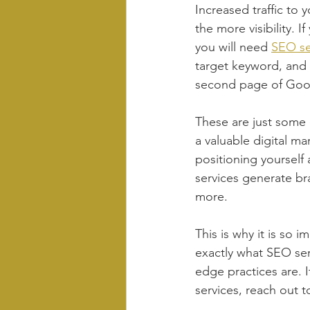
Increased traffic to 
the more visibility. 
you will need 
SEO se
target keyword, and
second page of Goog
These are just some 
a valuable digital mar
positioning yourself
services generate br
more.
This is why it is so i
exactly what SEO ser
edge practices are. 
services, reach out t