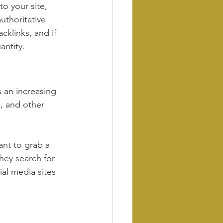
o your site, 
uthoritative 
cklinks, and if 
antity.
 an increasing 
, and other 
nt to grab a 
hey search for 
al media sites 