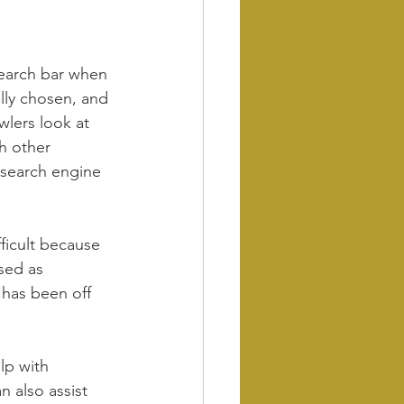
earch bar when 
lly chosen, and 
wlers look at 
h other 
n search engine 
ficult because 
sed as 
 has been off 
lp with 
 also assist 