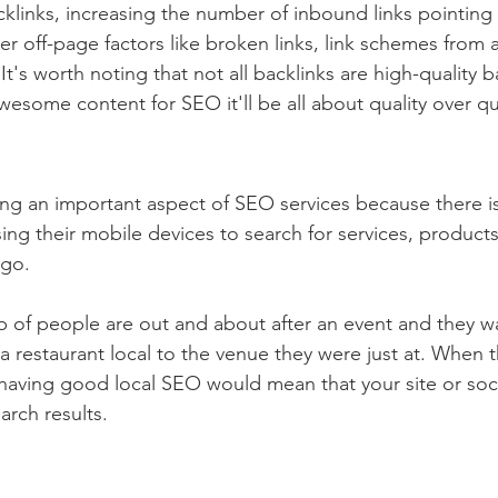
klinks, increasing the number of inbound links pointing t
r off-page factors like broken links, link schemes from a
t's worth noting that not all backlinks are high-quality ba
esome content for SEO it'll be all about quality over qu
ng an important aspect of SEO services because there is
ng their mobile devices to search for services, products
 go.
 of people are out and about after an event and they wa
a restaurant local to the venue they were just at. When t
 having good local SEO would mean that your site or soci
rch results.