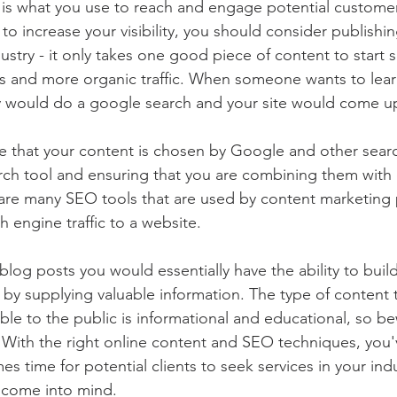
 is what you use to reach and engage potential customer
to increase your visibility, you should consider publishin
stry - it only takes one good piece of content to start 
ts and more organic traffic. When someone wants to lear
ey would do a google search and your site would come u
 that your content is chosen by Google and other searc
rch tool and ensuring that you are combining them wit
are many SEO tools that are used by content marketing 
h engine traffic to a website.
log posts you would essentially have the ability to build
s by supplying valuable information. The type of content t
ble to the public is informational and educational, so be
 With the right online content and SEO techniques, you'
s time for potential clients to seek services in your indu
o come into mind.