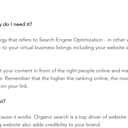
 do I need it?
tegy that refers to Search Engine Optimization - in other 
c to your virtual business listings including your website 
 your content in front of the right people online and ma
le. Remember that the higher the ranking online, the more 
 on your link.
nt?
ause it works. Organic search is a top driver of website 
 website also adds credibility to your brand.