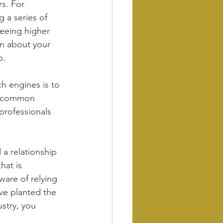
s. For 
g a series of 
seeing higher 
n about your 
p.
h engines is to 
h common 
professionals 
 a relationship 
hat is 
ware of relying 
ve planted the 
stry, you 