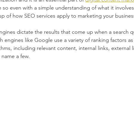
 so even with a simple understanding of what it involves,
sp of how SEO services apply to marketing your busines
gines dictate the results that come up when a search qu
 engines like Google use a variety of ranking factors as p
hms, including relevant content, internal links, external l
 name a few. 