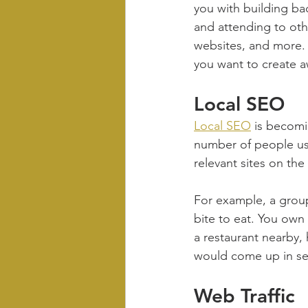
you with building bac
and attending to othe
websites, and more. I
you want to create aw
Local SEO
Local SEO
 is becomi
number of people usi
relevant sites on the
For example, a group
bite to eat. You own 
a restaurant nearby,
would come up in sea
Web Traffic