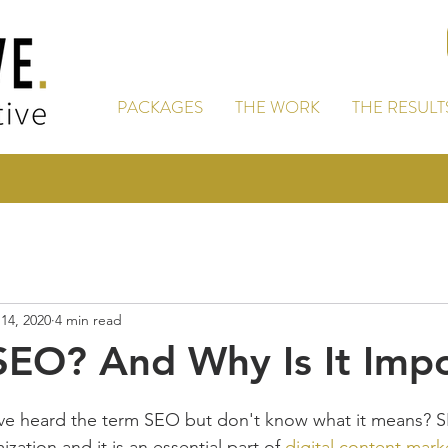
PACKAGES
THE WORK
THE RESULT
14, 2020
4 min read
SEO? And Why Is It Imp
e heard the term SEO but don't know what it means? S
ation and it is an essential part of 
digital content mark