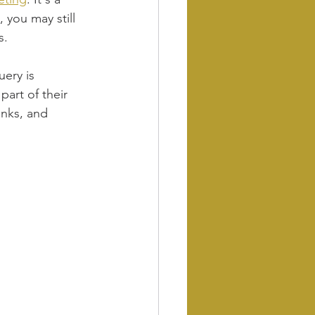
 you may still 
s.
ery is 
art of their 
inks, and 