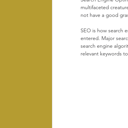
multifaceted creature
not have a good gra
SEO is how search en
entered. Major search
search engine algorit
relevant keywords to