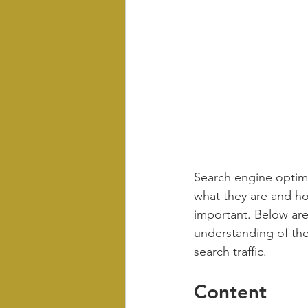
Search engine optimi
what they are and ho
important. Below ar
understanding of the
search traffic.
Content