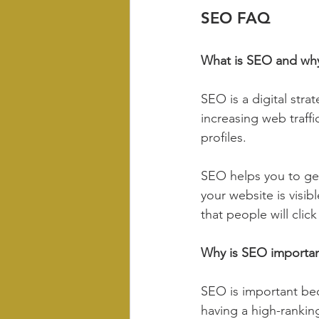
SEO FAQ
What is SEO and why
SEO is a digital stra
increasing web traffi
profiles.
SEO helps you to get
your website is visib
that people will click
Why is SEO importa
SEO is important bec
having a high-ranking