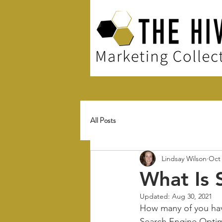
All Posts
Lindsay Wilson
Oct 
What Is 
Updated:
Aug 30, 2021
How many of you hav
Search Engine Optimiz