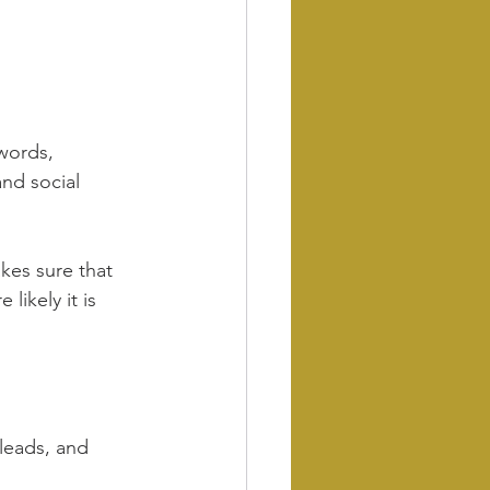
words, 
and social 
kes sure that 
likely it is 
leads, and 