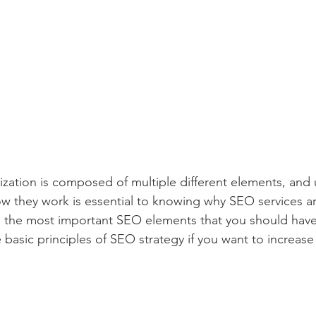
zation is composed of multiple different elements, and
w they work is essential to knowing why SEO services ar
e the most important SEO elements that you should have
 basic principles of SEO strategy if you want to increase