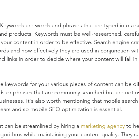
Keywords are words and phrases that are typed into a s
 and products. Keywords must be well-researched, carefu
in your content in order to be effective. Search engine cra
ds and how effectively they are used in conjunction wit
nd links in order to decide where your content will fall i
 keywords for your various pieces of content can be dif
ds or phrases that are commonly searched but are not u
sinesses. It's also worth mentioning that mobile search
years and so mobile SEO optimization is essential.
ut can be streamlined by hiring a 
marketing agency
 to he
gorithms while maintaining your content quality. They can