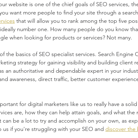
your website is one of the chief goals of SEO services, the
If you want more people to find your site through a searc
rvices
 that will allow you to rank among the top five posi
 ideally number one. How many people do you know tha
le when looking for products or services? Not many.
of the basics of SEO specialist services. Search Engine O
keting strategy for gaining visibility and building client r
 as an authoritative and dependable expert in your indus
and awareness, direct traffic, better customer experien
mportant for digital marketers like us to really have a solid
vices are, how they can help attain goals, and what the 
It can be a lot to try and accomplish on your own, as exp
o us if you're struggling with your SEO and 
discover the