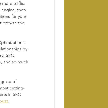
 more traffic, 
h engine, then 
tions for your 
t browse the 
ptimization is 
elationships by 
try. SEO 
ce, and so much 
 grasp of 
most cutting-
erts in SEO 
 buzz
.