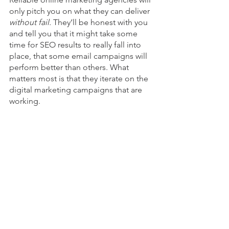
only pitch you on what they can deliver 
without fail. 
They’ll be honest with you 
and tell you that it might take some 
time for SEO results to really fall into 
place, that some email campaigns will 
perform better than others. What 
matters most is that they iterate on the 
digital marketing campaigns that are 
working. 