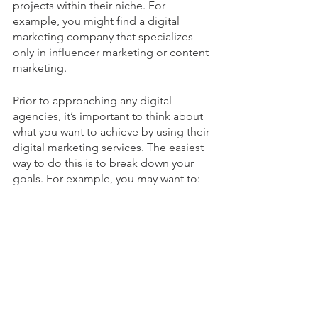
projects within their niche. For 
example, you might find a digital 
marketing company that specializes 
only in influencer marketing or content 
marketing. 
Prior to approaching any digital 
agencies, it’s important to think about 
what you want to achieve by using their 
digital marketing services. The easiest 
way to do this is to break down your 
goals. For example, you may want to: