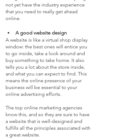
not yet have the industry experience 
that you need to really get ahead 
online.
A good website design
A website is like a virtual shop display 
window: the best ones will entice you 
to go inside, take a look around and 
buy something to take home. It also 
tells you a lot about the store inside, 
and what you can expect to find. This 
means the online presence of your 
business will be essential to your 
online advertising efforts. 
The top online marketing agencies 
know this, and so they are sure to have 
a website that is well-designed and 
fulfills all the principles associated with 
a great website. 