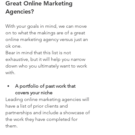
Great Online Marketing 
Agencies?
With your goals in mind, we can move 
on to what the makings are of a great 
online marketing agency versus just an 
ok one. 
Bear in mind that this list is not 
exhaustive, but it will help you narrow 
down who you ultimately want to work 
with. 
A portfolio of past work that 
covers your niche
Leading online marketing agencies will 
have a list of prior clients and 
partnerships and include a showcase of 
the work they have completed for 
them. 