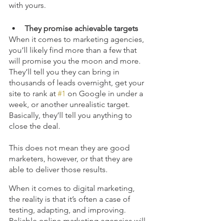
with yours. 
They promise achievable targets 
When it comes to marketing agencies, 
you’ll likely find more than a few that 
will promise you the moon and more. 
They’ll tell you they can bring in 
thousands of leads overnight, get your 
site to rank at 
#1
 on Google in under a 
week, or another unrealistic target. 
Basically, they’ll tell you anything to 
close the deal.
This does not mean they are good 
marketers, however, or that they are 
able to deliver those results.
When it comes to digital marketing, 
the reality is that it’s often a case of 
testing, adapting, and improving. 
Reliable online marketing agencies will 