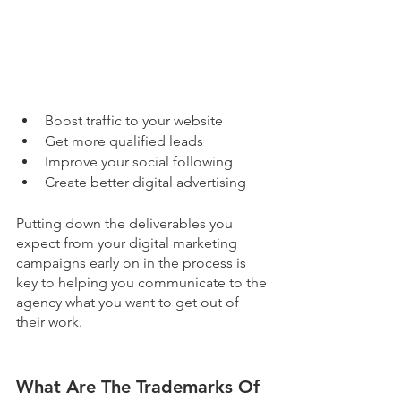
Boost traffic to your website
Get more qualified leads
Improve your social following
Create better digital advertising
Putting down the deliverables you 
expect from your digital marketing 
campaigns early on in the process is 
key to helping you communicate to the 
agency what you want to get out of 
their work. 
What Are The Trademarks Of 