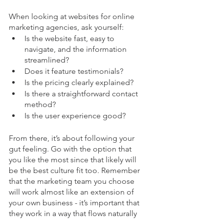
When looking at websites for online 
marketing agencies, ask yourself:
Is the website fast, easy to 
navigate, and the information 
streamlined?
Does it feature testimonials?
Is the pricing clearly explained?
Is there a straightforward contact 
method?
Is the user experience good?
From there, it’s about following your 
gut feeling. Go with the option that 
you like the most since that likely will 
be the best culture fit too. Remember 
that the marketing team you choose 
will work almost like an extension of 
your own business - it’s important that 
they work in a way that flows naturally 