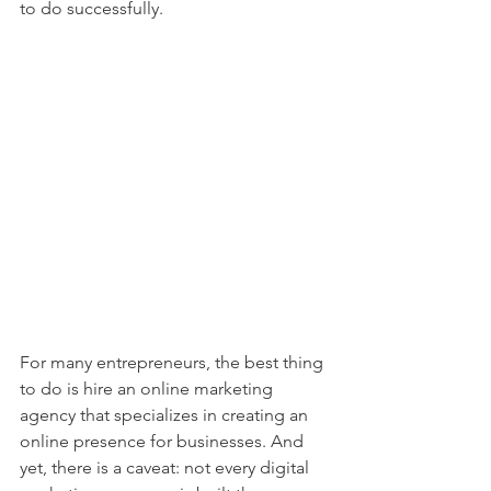
to do successfully.  
For many entrepreneurs, the best thing 
to do is hire an online marketing 
agency that specializes in creating an 
online presence for businesses. And 
yet, there is a caveat: not every digital 