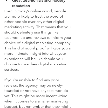
Great testimonials and industry 
reputation
Even in today’s online world, people 
are more likely to trust the word of 
other people over any other digital 
marketing activity. That means that you 
should definitely use things like 
testimonials and reviews to inform your 
choice of a digital marketing company. 
This kind of social proof will give you a 
more intimate insight into what your 
experience will be like should you 
choose to use their digital marketing 
services.
If you’re unable to find any prior 
reviews, the agency may be newly-
founded or not have any testimonials 
yet. This might be more incentivizing 
when it comes to a smaller marketing 
budget, but remember that they might 