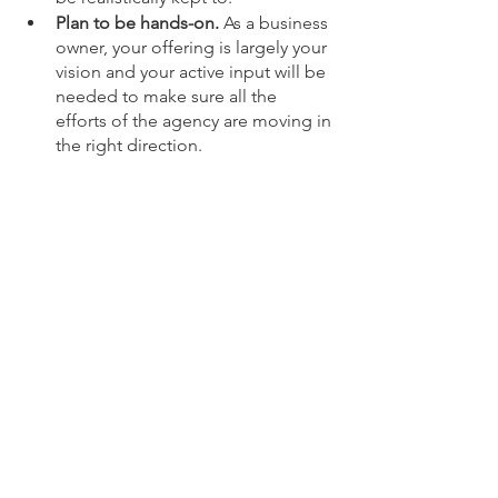
Plan to be hands-on. 
As a business 
owner, your offering is largely your 
vision and your active input will be 
needed to make sure all the 
efforts of the agency are moving in 
the right direction.
How To Find The Right 
Digital Marketing Agency For 
Your Business
If you're a small or growing business 
located in Sarasota, FL, or the greater 
US, UK, and Canada and want a full-
service digital marketing agency, look 
no further than The Hive Marketing 
Collective. 
 We're a female-owned digital 