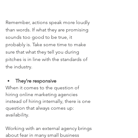
Remember, actions speak more loudly 
than words. If what they are promising 
sounds too good to be true, it 
probably is. Take some time to make 
sure that what they tell you during 
pitches is in line with the standards of 
the industry. 
They’re responsive
When it comes to the question of 
hiring online marketing agencies 
instead of hiring internally, there is one 
question that always comes up: 
availability.  
Working with an external agency brings 
about fear in many small business 