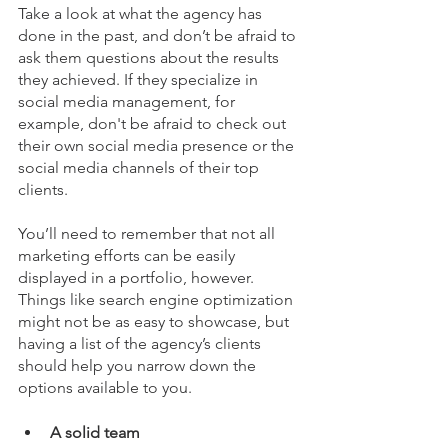
Take a look at what the agency has 
done in the past, and don’t be afraid to 
ask them questions about the results 
they achieved. If they specialize in 
social media management, for 
example, don't be afraid to check out 
their own social media presence or the 
social media channels of their top 
clients.
You’ll need to remember that not all 
marketing efforts can be easily 
displayed in a portfolio, however. 
Things like search engine optimization 
might not be as easy to showcase, but 
having a list of the agency’s clients 
should help you narrow down the 
options available to you.
A solid team