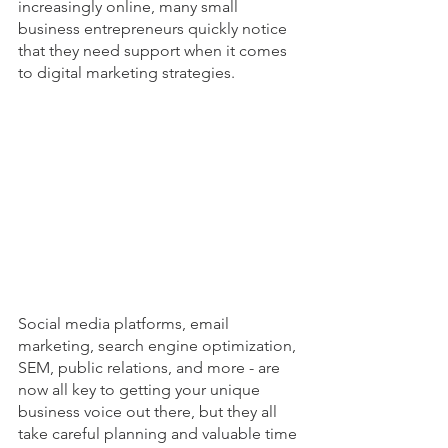
increasingly online, many small 
business entrepreneurs quickly notice 
that they need support when it comes 
to digital marketing strategies.
Social media platforms, email 
marketing, search engine optimization, 
SEM, public relations, and more - are 
now all key to getting your unique 
business voice out there, but they all 
take careful planning and valuable time 