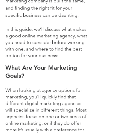
marketing company is built the same, 
and finding the right fit for your 
specific business can be daunting. 
In this guide, we’ll discuss what makes 
a good online marketing agency, what 
you need to consider before working 
with one, and where to find the best 
option for your business:
What Are Your Marketing 
Goals?
When looking at agency options for 
marketing, you’ll quickly find that 
different digital marketing agencies 
will specialize in different things. Most 
agencies focus on one or two areas of 
online marketing, or if they do offer 
more it’s usually with a preference for 