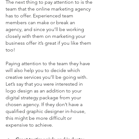
The next thing to pay attention to is the 
team that the online marketing agency 
has to offer. Experienced team 
members can make or break an 
agency, and since you’ll be working 
closely with them on marketing your 
business offer it’s great if you like them 
too!
Paying attention to the team they have 
will also help you to decide which 
creative services you’ll be going with. 
Let’s say that you were interested in 
logo design as an addition to your 
digital strategy package from your 
chosen agency. If they don’t have a 
qualified graphic designer in-house, 
this might be more difficult or 
expensive to achieve.