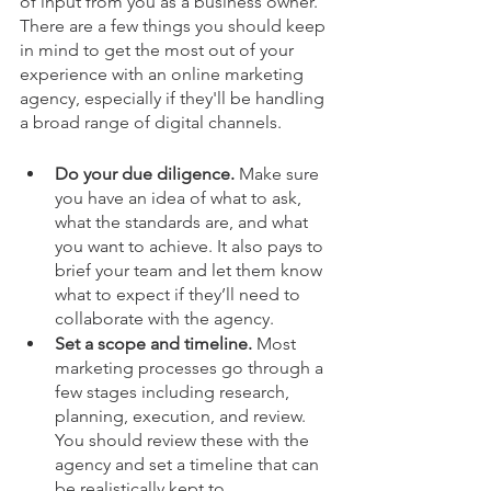
of input from you as a business owner. 
There are a few things you should keep 
in mind to get the most out of your 
experience with an online marketing 
agency, especially if they'll be handling 
a broad range of digital channels. 
Do your due diligence. 
Make sure 
you have an idea of what to ask, 
what the standards are, and what 
you want to achieve. It also pays to 
brief your team and let them know 
what to expect if they’ll need to 
collaborate with the agency.
Set a scope and timeline. 
Most 
marketing processes go through a 
few stages including research, 
planning, execution, and review. 
You should review these with the 
agency and set a timeline that can 
be realistically kept to.