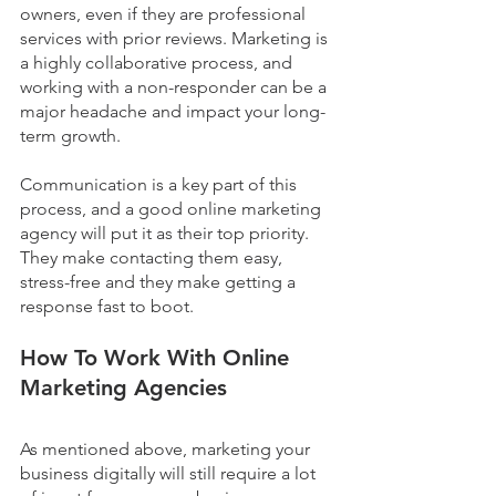
owners, even if they are professional 
services with prior reviews. Marketing is 
a highly collaborative process, and 
working with a non-responder can be a 
major headache and impact your long-
term growth.  
Communication is a key part of this 
process, and a good online marketing 
agency will put it as their top priority. 
They make contacting them easy, 
stress-free and they make getting a 
response fast to boot.
How To Work With Online 
Marketing Agencies
As mentioned above, marketing your 
business digitally will still require a lot 