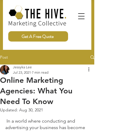
Get A Free Quote
Post
Jessyka Lee
Jul 23, 2021
7 min read
Online Marketing
Agencies: What You
Need To Know
Updated:
Aug 30, 2021
 In a world where conducting and 
advertising your business has become 