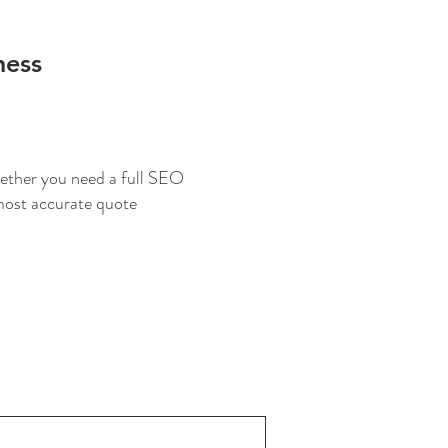
ness
Whether you need a full SEO
 most accurate quote