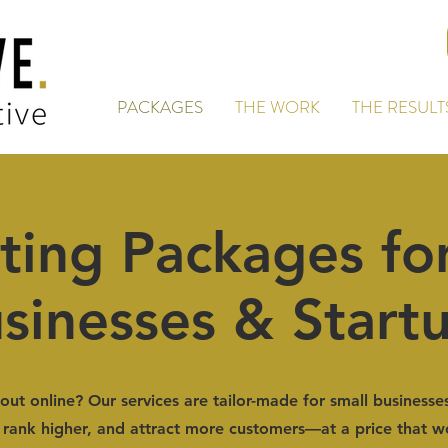
PACKAGES
THE WORK
THE RESULT
ting Packages for
sinesses & Start
out online? Our services are tailor-made for small businesse
rank higher, and attract more customers—at a price that w