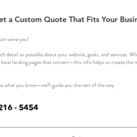
et a Custom Quote That Fits Your Busi
can serve you!
ch detail as possible about your website, goals, and services. 
 local landing pages that convert—this info helps us create the
 us what you know—we’ll guide you the rest of the way.
 216 - 5454