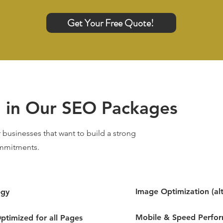
Get Your Free Quote!
d in Our SEO Packages
 businesses that want to build a strong
mmitments.
Image Optimization (alt
egy
Mobile & Speed Perfo
ptimized for all Pages