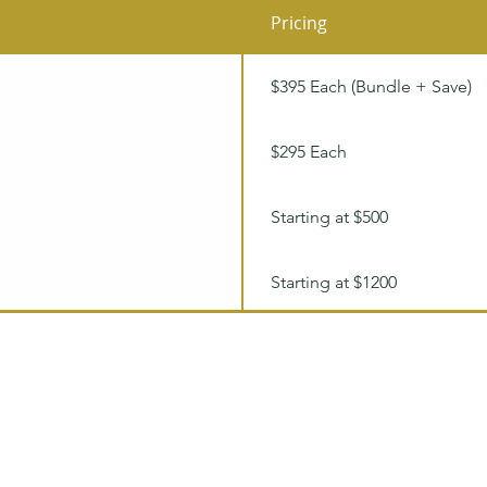
Pricing
$395 Each (Bundle + Save)
$295 Each
Starting at $500
Starting at $1200