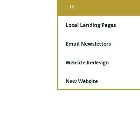
Title
Local Landing Pages
Email Newsletters
Website Redesign
New Website