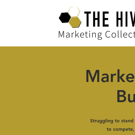
Marke
Bu
Struggling to stand 
to compete, 