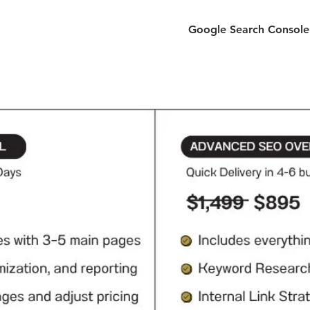
Google Search Console 