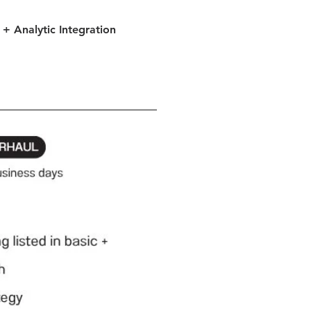
+ Analytic Integration