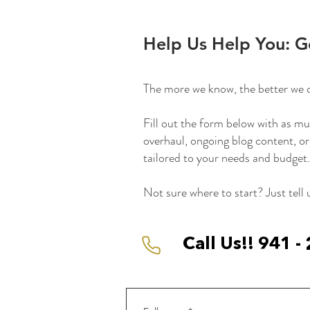
Help Us Help You: G
The more we know, the better we 
Fill out the form below with as mu
overhaul, ongoing blog content, or
tailored to your needs and budget.
Not sure where to start? Just tell
Call Us!! 941 -