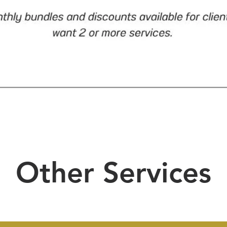
Other Services