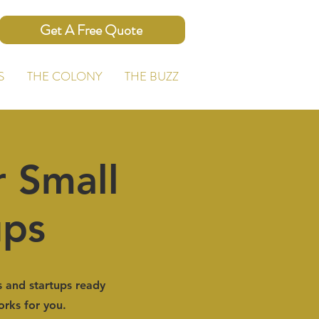
Get A Free Quote
S
THE COLONY
THE BUZZ
 Small
ups
s and startups ready
orks for you.