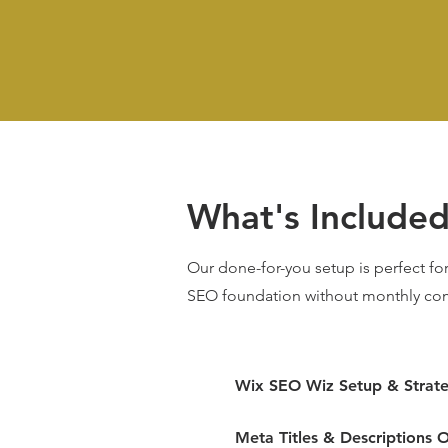
What's Include
Our done-for-you setup is perfect for
SEO foundation without monthly co
Wix SEO Wiz Setup & Strat
Meta Titles & Descriptions O