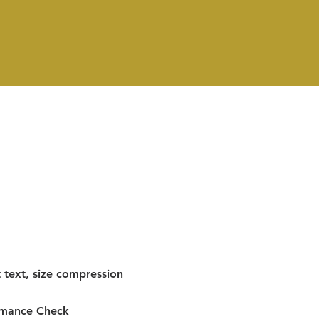
 text, size compression
rmance Check