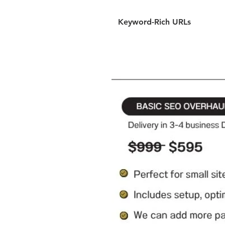
Keyword-Rich URLs