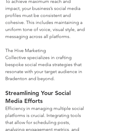
To achieve maximum reach and 
impact, your business’s social media 
profiles must be consistent and 
cohesive. This includes maintaining a 
uniform tone of voice, visual style, and 
messaging across all platforms. 
The Hive Marketing 
Collective specializes in crafting 
bespoke social media strategies that 
resonate with your target audience in 
Bradenton and beyond.
Streamlining Your Social 
Media Efforts
Efficiency in managing multiple social 
platforms is crucial. Integrating tools 
that allow for scheduling posts, 
analyzing engagement metrics, and 