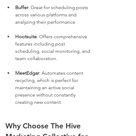
Buffer
: Great for scheduling posts 
across various platforms and 
analyzing their performance.
Hootsuite
: Offers comprehensive 
features including post 
scheduling, social monitoring, and 
team collaboration.
MeetEdgar
: Automates content 
recycling, which is perfect for 
maintaining an active social 
presence without constantly 
creating new content.
Why Choose The Hive 