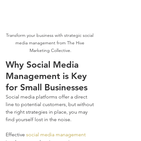
Transform your business with strategic social 
media management from The Hive 
Marketing Collective.
Why Social Media 
Management is Key 
for Small Businesses
Social media platforms offer a direct 
line to potential customers, but without 
the right strategies in place, you may 
find yourself lost in the noise. 
Effective 
social media management