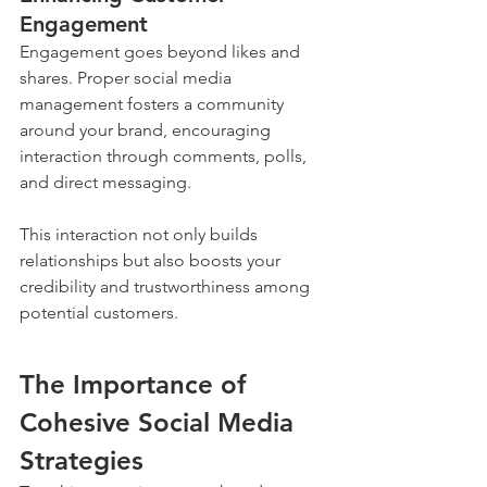
Engagement
Engagement goes beyond likes and 
shares. Proper social media 
management fosters a community 
around your brand, encouraging 
interaction through comments, polls, 
and direct messaging. 
This interaction not only builds 
relationships but also boosts your 
credibility and trustworthiness among 
potential customers.
The Importance of 
Cohesive Social Media 
Strategies