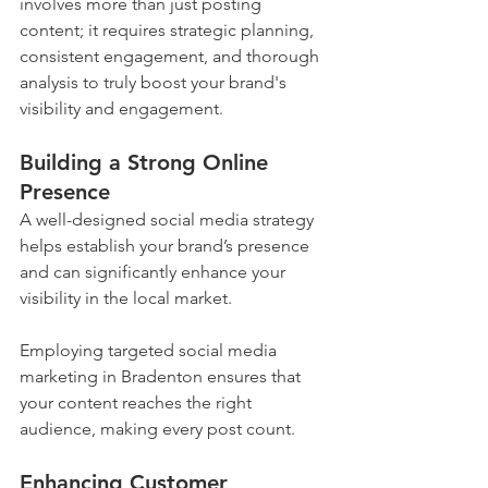
involves more than just posting 
content; it requires strategic planning, 
consistent engagement, and thorough 
analysis to truly boost your brand's 
visibility and engagement.
Building a Strong Online 
Presence
A well-designed social media strategy 
helps establish your brand’s presence 
and can significantly enhance your 
visibility in the local market. 
Employing targeted social media 
marketing in Bradenton ensures that 
your content reaches the right 
audience, making every post count.
Enhancing Customer 