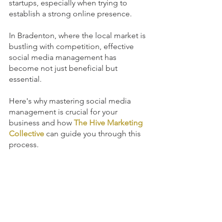
startups, especially when trying to 
establish a strong online presence. 
In Bradenton, where the local market is 
bustling with competition, effective 
social media management has 
become not just beneficial but 
essential. 
Here's why mastering social media 
management is crucial for your 
business and how 
The Hive Marketing 
Collective
 can guide you through this 
process.