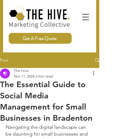
Get A Free Quote
Post
The Hive
Nov 11, 2024
3 min read
The Essential Guide to
Social Media
Management for Small
Businesses in Bradenton
Navigating the digital landscape can 
be daunting for small businesses and 