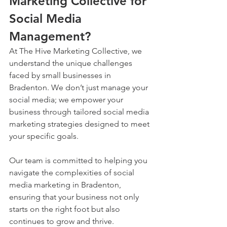
Marketing Collective for 
Social Media 
Management?
At The Hive Marketing Collective, we 
understand the unique challenges 
faced by small businesses in 
Bradenton. We don’t just manage your 
social media; we empower your 
business through tailored social media 
marketing strategies designed to meet 
your specific goals. 
Our team is committed to helping you 
navigate the complexities of social 
media marketing in Bradenton, 
ensuring that your business not only 
starts on the right foot but also 
continues to grow and thrive.