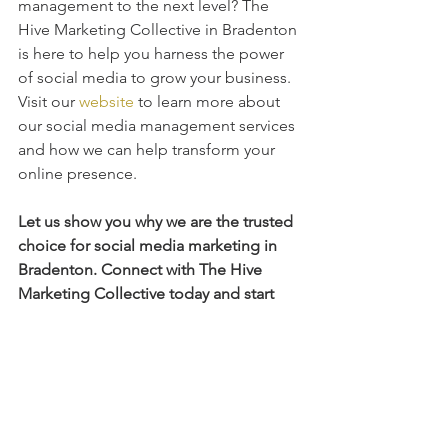
management to the next level? The 
Hive Marketing Collective in Bradenton 
is here to help you harness the power 
of social media to grow your business. 
Visit our 
website
 to learn more about 
our social media management services 
and how we can help transform your 
online presence.
Let us show you why we are the trusted 
choice for social media marketing in 
Bradenton. Connect with The Hive 
Marketing Collective today and start 
seeing the results your business 
deserves.