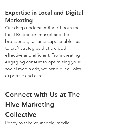
Expertise in Local and Digital 
Marketing
Our deep understanding of both the 
local Bradenton market and the 
broader digital landscape enables us 
to craft strategies that are both 
effective and efficient. From creating 
engaging content to optimizing your 
social media ads, we handle it all with 
expertise and care.
Connect with Us at The 
Hive Marketing 
Collective
Ready to take your social media 