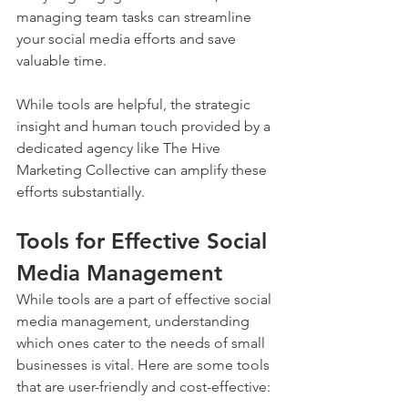
managing team tasks can streamline 
your social media efforts and save 
valuable time. 
While tools are helpful, the strategic 
insight and human touch provided by a 
dedicated agency like The Hive 
Marketing Collective can amplify these 
efforts substantially.
Tools for Effective Social 
Media Management
While tools are a part of effective social 
media management, understanding 
which ones cater to the needs of small 
businesses is vital. Here are some tools 
that are user-friendly and cost-effective: