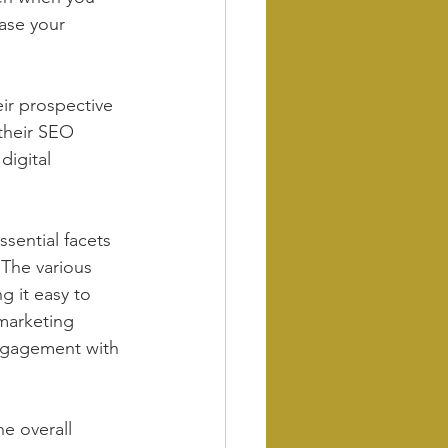
case your 
ir prospective 
their SEO 
digital 
sential facets 
 The various 
g it easy to 
marketing 
engagement with 
e overall 