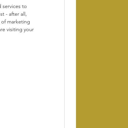
 services to 
- after all, 
m of marketing 
e visiting your 
 