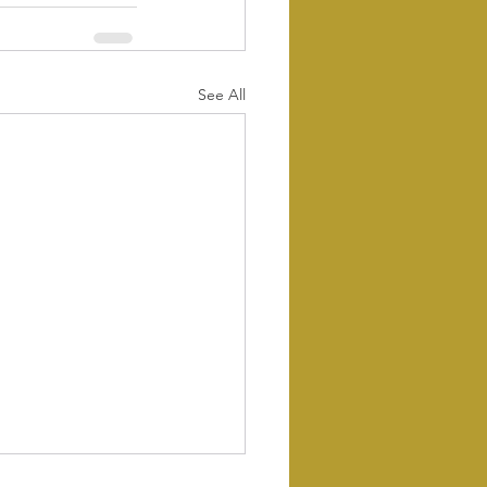
See All