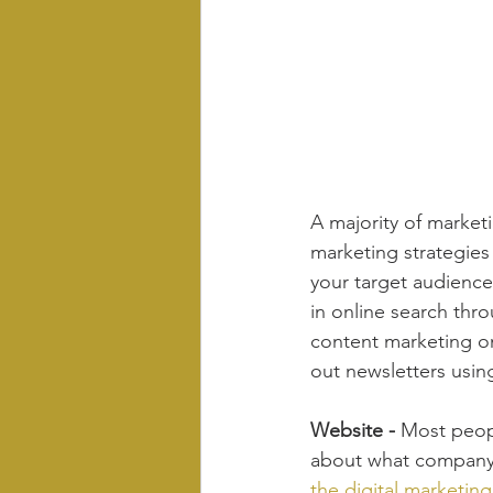
A majority of marketi
marketing strategies
your target audienc
in online search thro
content marketing on
out newsletters usin
Website - 
Most peopl
about what company 
the digital marketin