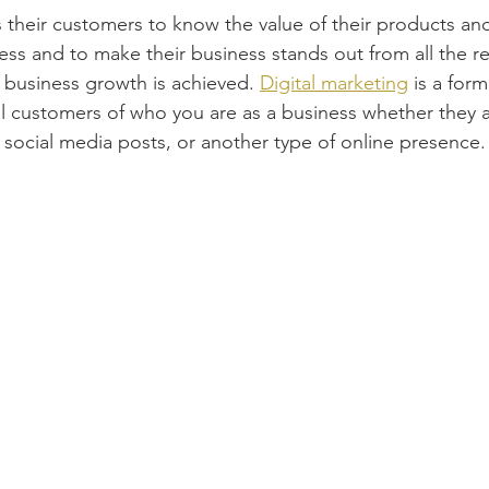
 their customers to know the value of their products and
s and to make their business stands out from all the rest 
w business growth is achieved. 
Digital marketing
 is a for
al customers of who you are as a business whether they ar
 social media posts, or another type of online presence.