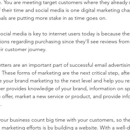
. You are meeting target customers where they already 
 their time and social media is one digital marketing cha
als are putting more stake in as time goes on. 
ocial media is key to internet users today is because th
ons regarding purchasing since they'll see reviews from 
eir customer journey.
tters are an important part of successful email advertisi
These forms of marketing are the next critical step, afte
ke your brand marketing to the next level and help you r
er provides knowledge of your brand, information on sp
u offer, market a new service or product, and provide in
.
 your business count big time with your customers, so the
e marketing efforts is by building a website. With a well-d