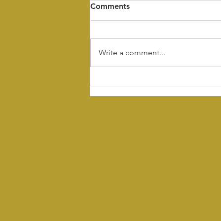
Comments
Write a comment...
What Makes a Great
Sarasota Marketing
Agency? Why The Hive
Stands Above the Rest