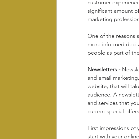
customer experience
significant amount of
marketing profession
One of the reasons s
more informed decisi
people as part of th
Newsletters -
 Newsle
and email marketing. 
website, that will ta
audience. A newslett
and services that yo
current special offers
First impressions of
start with your onlin