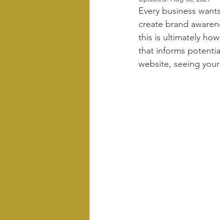
Every business wants
create brand awarenes
this is ultimately ho
that informs potenti
website, seeing your