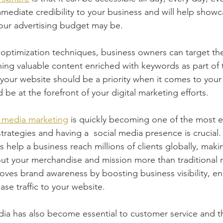
immediate credibility to your business and will help show
our advertising budget may be.
optimization techniques, business owners can target the
ing valuable content enriched with keywords as part of 
, your website should be a priority when it comes to your 
 be at the forefront of your digital marketing efforts.
l media marketing
 is quickly becoming one of the most es
strategies and having a  social media presence is crucial.
 help a business reach millions of clients globally, makin
ut your merchandise and mission more than traditional 
roves brand awareness by boosting business visibility, 
se traffic to your website.
a has also become essential to customer service and th