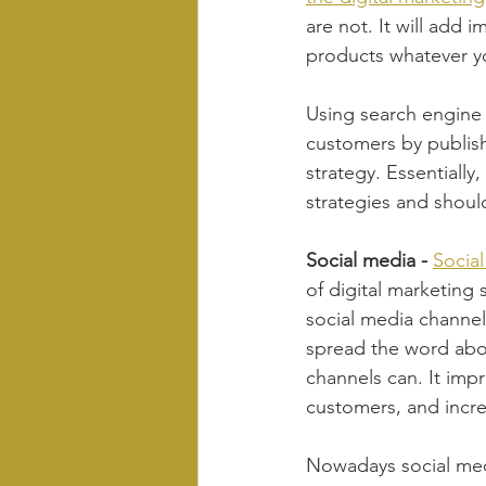
are not. It will add 
products whatever y
Using search engine 
customers by publish
strategy. Essentially
strategies and should
Social media - 
Socia
of digital marketing 
social media channels
spread the word abo
channels can. It imp
customers, and increa
Nowadays social medi