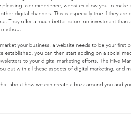
ly pleasing user experience, websites allow you to make a
other digital channels. This is especially true if they are 
ce. They offer a much better return on investment than 
g method. 
 market your business, a website needs to be your first p
e established, you can then start adding on a social me
ewsletters to your digital marketing efforts. The Hive Mar
ou out with all these aspects of digital marketing, and m
 chat about how we can create a buzz around you and yo