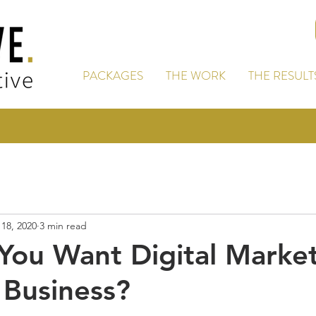
PACKAGES
THE WORK
THE RESULT
18, 2020
3 min read
ou Want Digital Marke
 Business?