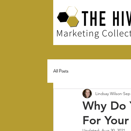
All Posts
Lindsay Wilson
Sep 
Why Do Y
For Your
Updated:
Aug 30, 2021