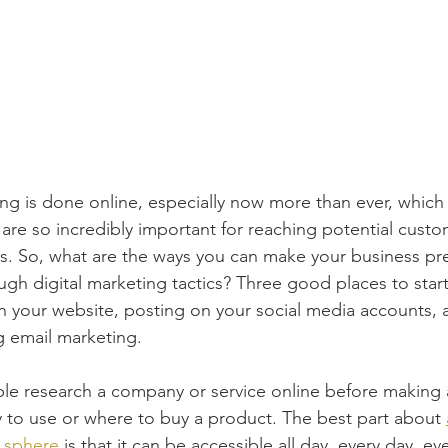
ng is done online, especially now more than ever, which i
 are so incredibly important for reaching potential custo
es. So, what are the ways you can make your business p
ugh digital marketing tactics? Three good places to start
 your website, posting on your social media accounts, 
g email marketing.
e research a company or service online before making 
to use or where to buy a product. The best part about 
g sphere
 is that it can be accessible all day, every day, 