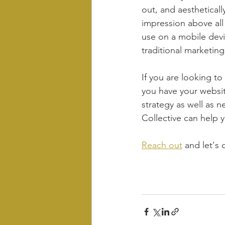
out, and aesthetical
impression above all 
use on a mobile devi
traditional marketin
If you are looking to
you have your websit
strategy as well as n
Collective can help y
Reach out
 and let's