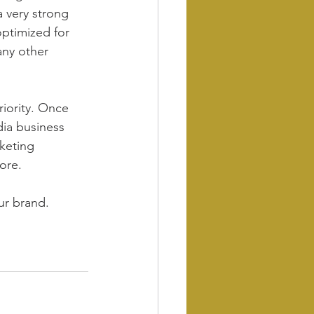
 very strong 
optimized for 
any other 
riority. Once 
dia business 
keting 
ore.
ur brand.