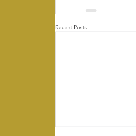
Recent Posts