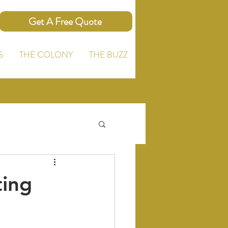
Get A Free Quote
S
THE COLONY
THE BUZZ
ting