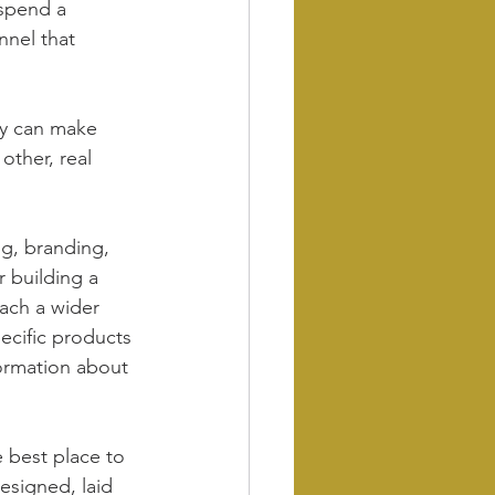
spend a 
nnel that 
ey can make 
other, real 
ng, branding, 
r building a 
each a wider 
ecific products 
formation about 
 best place to 
esigned, laid 