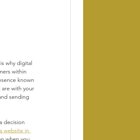
s why digital 
mers within 
resence known 
 are with your 
and sending 
a decision 
a website in 
even when you 